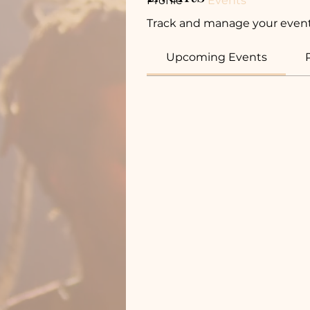
Profile
Events
Track and manage your event
Upcoming Events