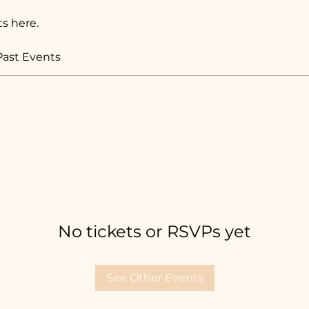
s here.
Past Events
No tickets or RSVPs yet
See Other Events