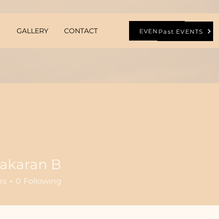
GALLERY
CONTACT
EVENTS
Past EVENTS
bakaran B
rs
0
Following