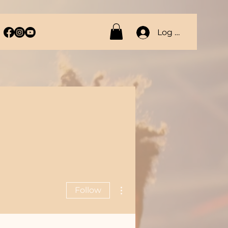
Log In
More actions
Follow