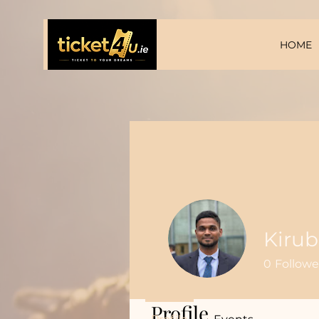
HOME
Kiru
0
Followe
Profile