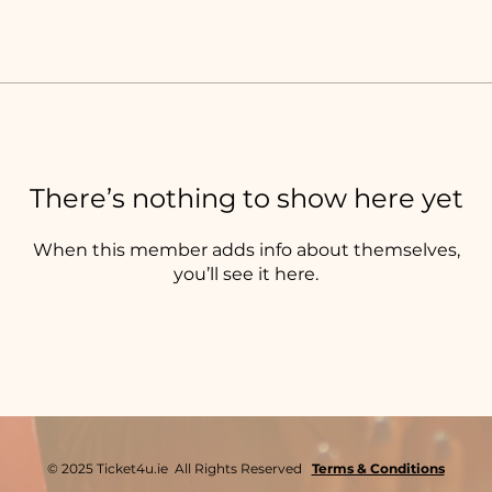
There’s nothing to show here yet
When this member adds info about themselves,
you’ll see it here.
© 2025 Ticket4u.ie All Rights Reserved
Terms & Conditions