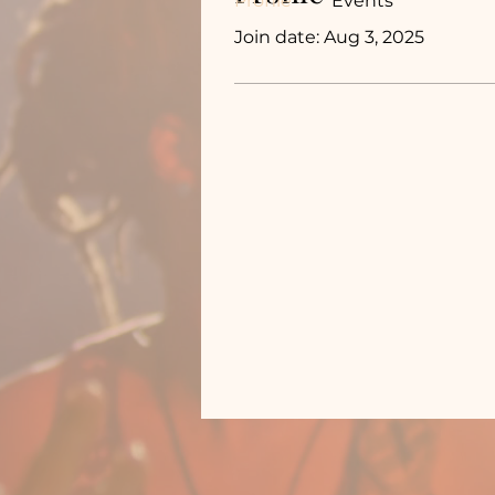
Profile
Events
Join date: Aug 3, 2025