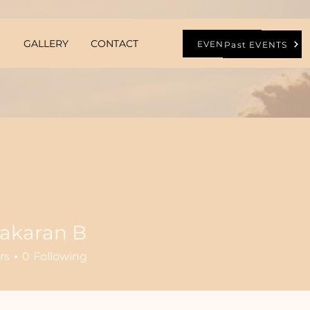
GALLERY
CONTACT
EVENTS
Past EVENTS
bakaran B
rs
0
Following