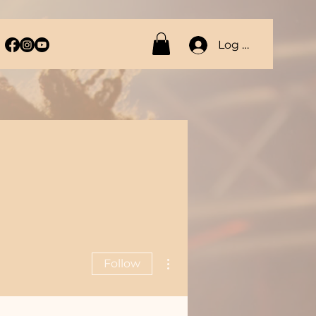
Log In
More actions
Follow