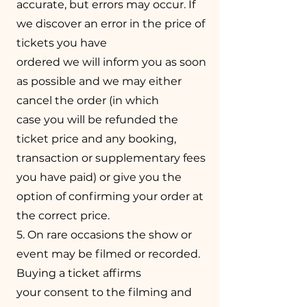
accurate, but errors may occur. If
we discover an error in the price of
tickets you have
ordered we will inform you as soon
as possible and we may either
cancel the order (in which
case you will be refunded the
ticket price and any booking,
transaction or supplementary fees
you have paid) or give you the
option of confirming your order at
the correct price.
5. On rare occasions the show or
event may be filmed or recorded.
Buying a ticket affirms
your consent to the filming and