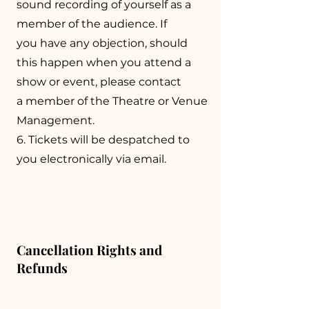
sound recording of yourself as a
member of the audience. If
you have any objection, should
this happen when you attend a
show or event, please contact
a member of the Theatre or Venue
Management.
6. Tickets will be despatched to
you electronically via email.
Cancellation Rights and
Refunds