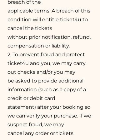
breach of the
applicable terms. A breach of this
condition will entitle ticket4u to
cancel the tickets
without prior notification, refund,
compensation or liability.
2. To prevent fraud and protect
ticket4u and you, we may carry
out checks and/or you may
be asked to provide additional
information (such as a copy of a
credit or debit card
statement) after your booking so
we can verify your purchase. If we
suspect fraud, we may
cancel any order or tickets.