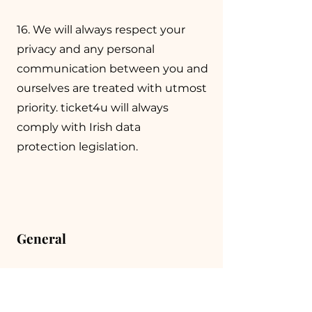
16. We will always respect your
privacy and any personal
communication between you and
ourselves are treated with utmost
priority. ticket4u will always
comply with Irish data
protection legislation.
General
17. Admission to an event is always
subject to any terms, conditions or