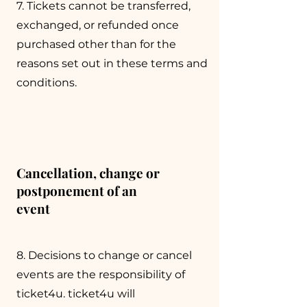
7. Tickets cannot be transferred,
exchanged, or refunded once
purchased other than for the
reasons set out in these terms and
conditions.
Cancellation, change or
postponement of an
event
8. Decisions to change or cancel
events are the responsibility of
ticket4u. ticket4u will