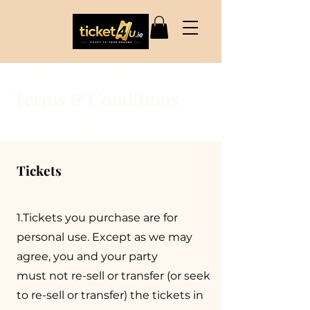
Terms & Conditions
Tickets
1.Tickets you purchase are for
personal use. Except as we may
agree, you and your party
must not re-sell or transfer (or seek
to re-sell or transfer) the tickets in