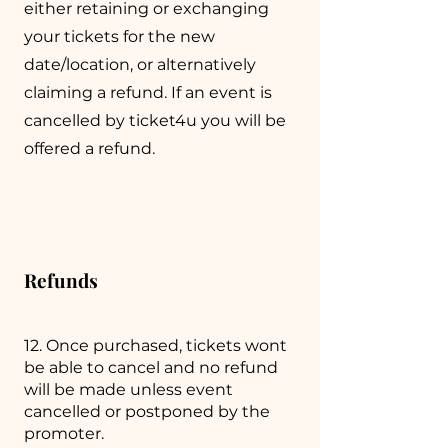
either retaining or exchanging
your tickets for the new
date/location, or alternatively
claiming a refund. If an event is
cancelled by ticket4u you will be
offered a refund.
Refunds
12. Once purchased, tickets wont
be able to cancel and no refund
will be made unless event
cancelled or postponed by the
promoter.