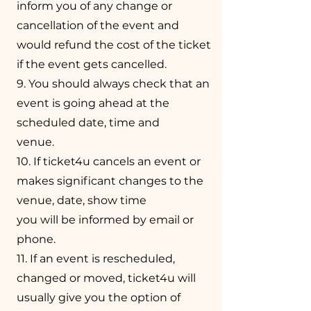
inform you of any change or
cancellation of the event and
would refund the cost of the ticket
if the event gets cancelled.
9. You should always check that an
event is going ahead at the
scheduled date, time and
venue.
10. If ticket4u cancels an event or
makes significant changes to the
venue, date, show time
you will be informed by email or
phone.
11. If an event is rescheduled,
changed or moved, ticket4u will
usually give you the option of