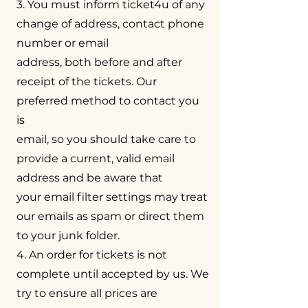
3. You must inform ticket4u of any
change of address, contact phone
number or email
address, both before and after
receipt of the tickets. Our
preferred method to contact you
is
email, so you should take care to
provide a current, valid email
address and be aware that
your email filter settings may treat
our emails as spam or direct them
to your junk folder.
4. An order for tickets is not
complete until accepted by us. We
try to ensure all prices are