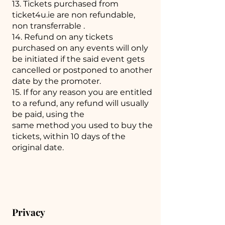
13. Tickets purchased from
ticket4u.ie are non refundable,
non transferrable .
14. Refund on any tickets
purchased on any events will only
be initiated if the said event gets
cancelled or postponed to another
date by the promoter.
15. If for any reason you are entitled
to a refund, any refund will usually
be paid, using the
same method you used to buy the
tickets, within 10 days of the
original date.
Privacy