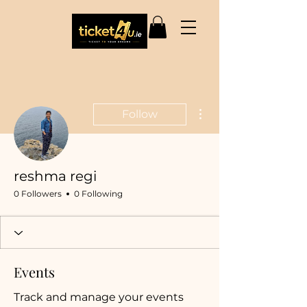
More actions
Follow
reshma regi
0 Followers
0 Following
Events
Track and manage your events