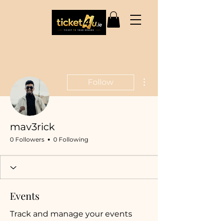
More actions
Follow
mav3rick
0 Followers
0 Following
Events
Track and manage your events