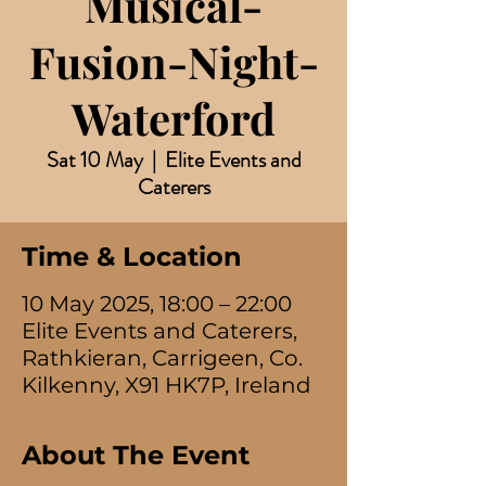
Musical-
Fusion-Night-
Waterford
Sat 10 May
  |  
Elite Events and
Caterers
Time & Location
10 May 2025, 18:00 – 22:00
Elite Events and Caterers,
Rathkieran, Carrigeen, Co.
Kilkenny, X91 HK7P, Ireland
About The Event