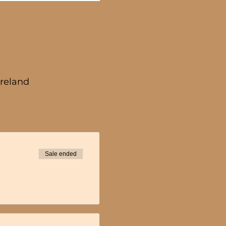
Ireland
Sale ended