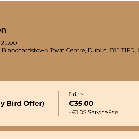
on
 22:00
 Blanchardstown Town Centre, Dublin, D15 T1FD, 
Price
y Bird Offer)
€35.00
+€1.05 ServiceFee