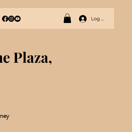
Log In
 Plaza,
rney