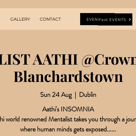
GALLERY
CONTACT
EVENTS
Past EVENTS
IST AATHI @Crowne
Blanchardstown
Sun 24 Aug
  |  
Dublin
Aathi's INSOMNIA
hi world renowned Mentalist takes you through a jou
where human minds gets exposed......