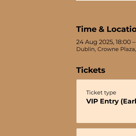
Time & Locati
24 Aug 2025, 18:00 –
Dublin, Crowne Plaza,
Tickets
Ticket type
VIP Entry (Earl