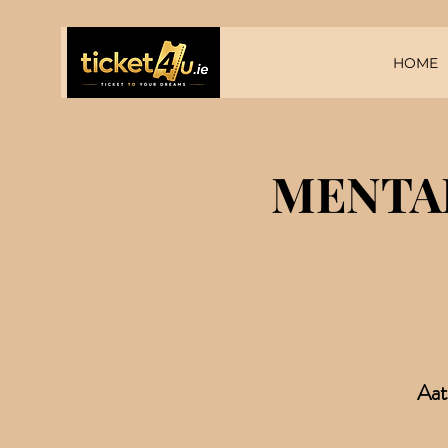
HOME
MENTAL
Aat