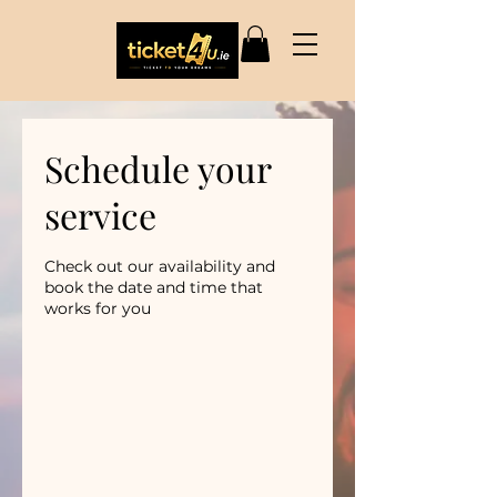
Schedule your
service
Check out our availability and
book the date and time that
works for you