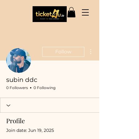
More actions
Follow
subin ddc
0 Followers
0 Following
Profile
Join date: Jun 19, 2025