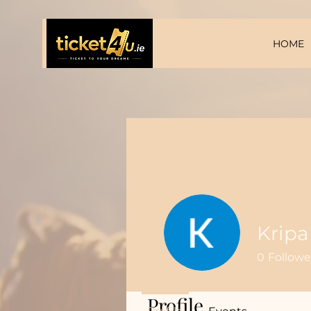
HOME
Kripa
0
Followe
Profile