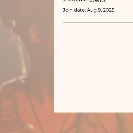
Profile
Events
Join date: Aug 9, 2025