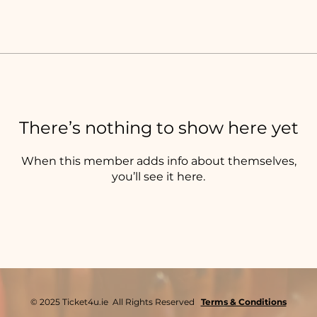
There’s nothing to show here yet
When this member adds info about themselves,
you’ll see it here.
© 2025 Ticket4u.ie All Rights Reserved
Terms & Conditions