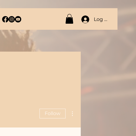
Log In
More actions
Follow