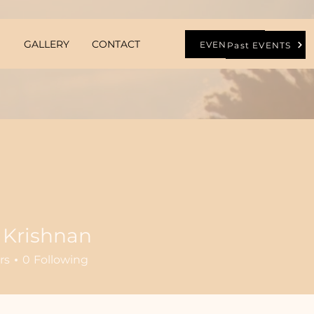
GALLERY
CONTACT
EVENTS
Past EVENTS
 Krishnan
rs
0
Following