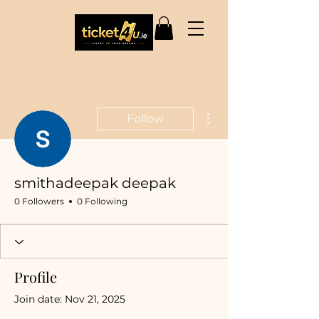
More actions
Follow
smithadeepak deepak
0 Followers
0 Following
Profile
Join date: Nov 21, 2025